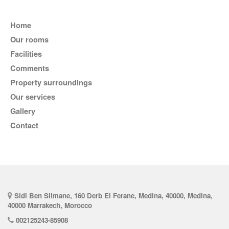
Home
Our rooms
Facilities
comments
Property surroundings
Our services
Gallery
Contact
Sidi Ben Slimane, 160 Derb El Ferane, Medina, 40000, Medina,
40000 Marrakech, Morocco
002125243-85908